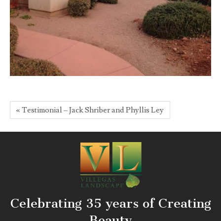
« Testimonial – Jack Shriber and Phyllis Ley
Celebrating 35 years of Creating
Beauty