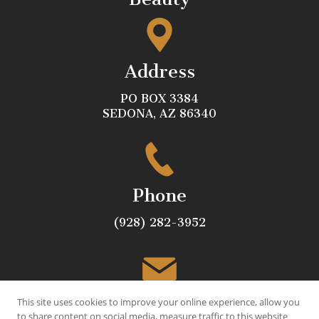
Address
PO BOX 3384
SEDONA, AZ 86340
Phone
(928) 282-3952
Email
This site uses cookies to improve your online experience, allow you
to share content on social media, measure traffic to this website