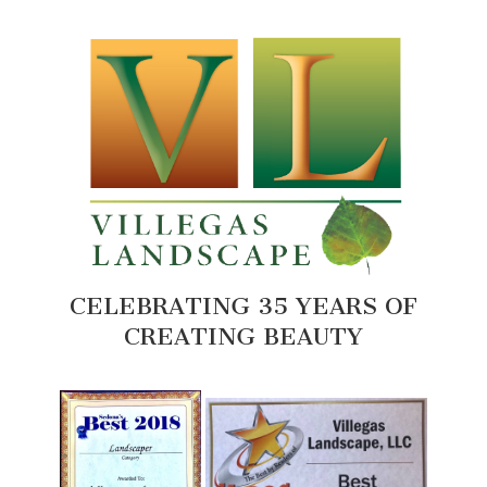
CELEBRATING 35 YEARS OF
CREATING BEAUTY