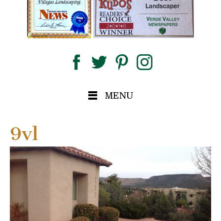
MENU
9vl