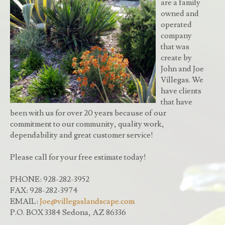
are a family
owned and
operated
company
that was
create by
John and Joe
Villegas. We
have clients
that have
been with us for over 20 years because of our
commitment to our community, quality work,
dependability and great customer service!
Please call for your free estimate today!
PHONE: 928-282-3952
FAX: 928-282-3974
EMAIL:
Joe@villegaslandscape.com
P.O. BOX 3384 Sedona, AZ 86336