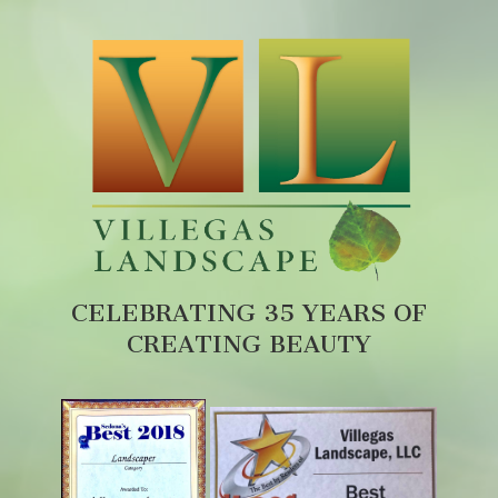
CELEBRATING 35 YEARS OF
CREATING BEAUTY