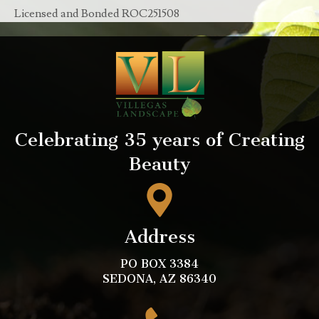
Licensed and Bonded ROC251508
Celebrating 35 years of Creating
Beauty
Address
PO BOX 3384
SEDONA, AZ 86340