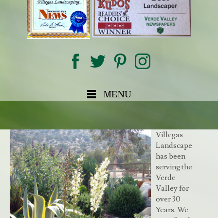
MENU
Villegas
Landscape
has been
serving the
Verde
Valley for
over 30
Years. We