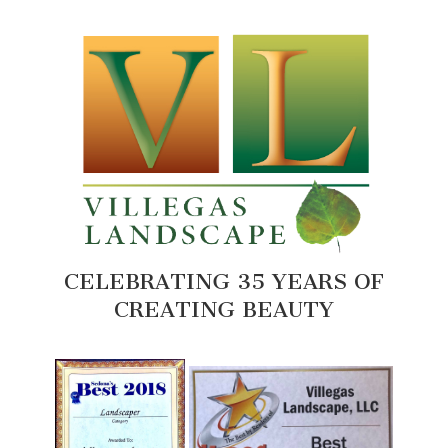
CELEBRATING 35 YEARS OF
CREATING BEAUTY