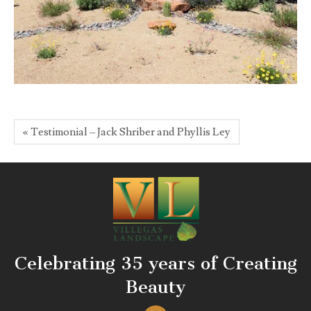
« Testimonial – Jack Shriber and Phyllis Ley
Celebrating 35 years of Creating
Beauty