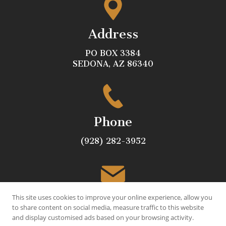
Address
PO BOX 3384
SEDONA, AZ 86340
Phone
(928) 282-3952
Email
This site uses cookies to improve your online experience, allow you
to share content on social media, measure traffic to this website
and display customised ads based on your browsing activity.
JOE@VILLEGASLANDSCAPE.COM