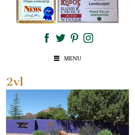
MENU
2vl