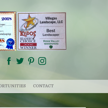
ORTUNITIES
CONTACT