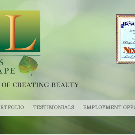
 OF CREATING BEAUTY
RTFOLIO
TESTIMONIALS
EMPLOYMENT OPP