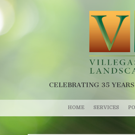
CELEBRATING 35 YEARS
HOME
SERVICES
PO