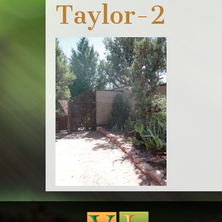
Taylor-2