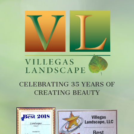
CELEBRATING 35 YEARS OF
CREATING BEAUTY