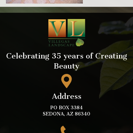
Celebrating 35 years of Creating
Beauty
Address
PO BOX 3384
SEDONA, AZ 86340