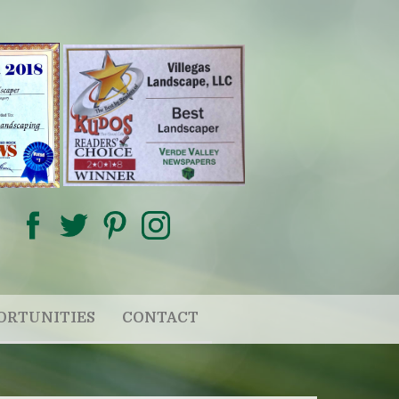
ORTUNITIES
CONTACT