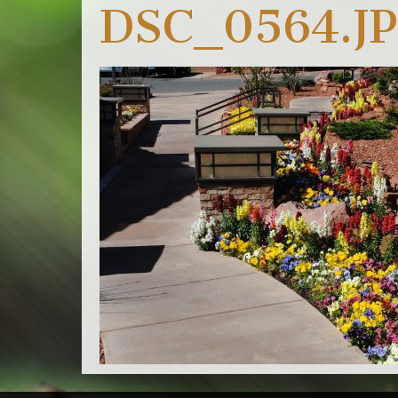
DSC_0564.J