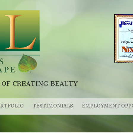
 OF CREATING BEAUTY
RTFOLIO
TESTIMONIALS
EMPLOYMENT OPP