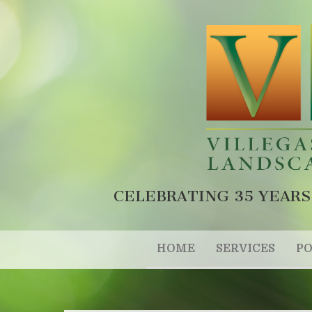
CELEBRATING 35 YEARS
HOME
SERVICES
PO