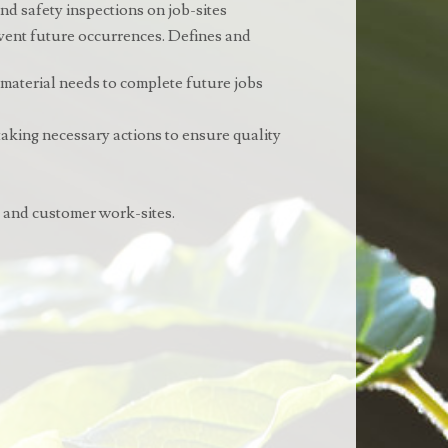
nd safety inspections on job-sites
revent future occurrences. Defines and
 material needs to complete future jobs
 taking necessary actions to ensure quality
s and customer work-sites.