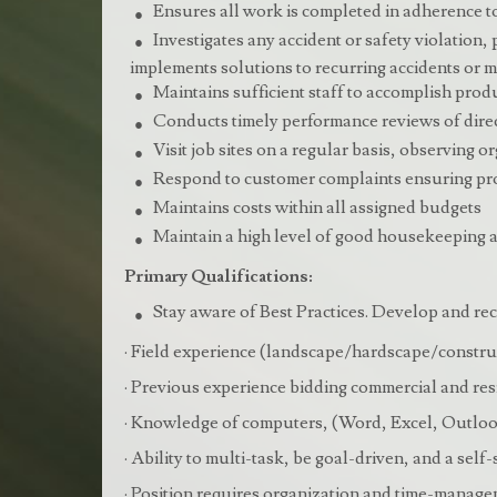
Ensures all work is completed in adherence to
Investigates any accident or safety violation,
implements solutions to recurring accidents or
Maintains sufficient staff to accomplish prod
Conducts timely performance reviews of direc
Visit job sites on a regular basis, observing 
Respond to customer complaints ensuring prop
Maintains costs within all assigned budgets
Maintain a high level of good housekeeping an
Primary Qualifications:
Stay aware of Best Practices. Develop and 
· Field experience (landscape/hardscape/constru
· Previous experience bidding commercial and res
· Knowledge of computers, (Word, Excel, Outlook
· Ability to multi-task, be goal-driven, and a self-
· Position requires organization and time-manage