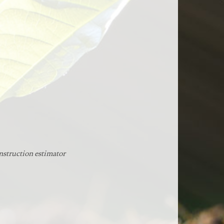
nstruction estimator