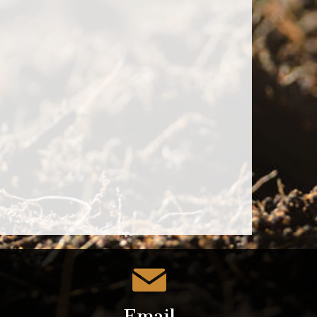
Email