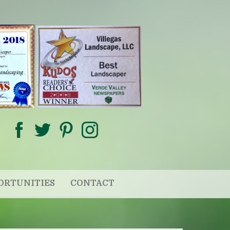
ORTUNITIES
CONTACT