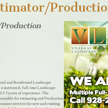
timator/Producti
/Production
cial and Residential Landscape
 a motivated, full-time Landscape
 3-5 years of experience. The
onsible for estimating and Production
nance services for new and existing