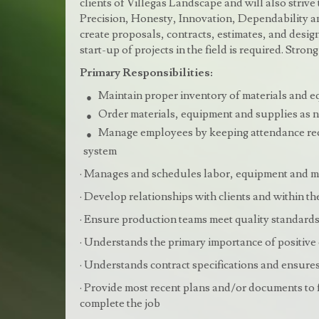
clients of Villegas Landscape and will also strive
Precision, Honesty, Innovation, Dependability and
create proposals, contracts, estimates, and designs
start-up of projects in the field is required. Str
Primary Responsibilities:
Maintain proper inventory of materials and e
Order materials, equipment and supplies as n
Manage employees by keeping attendance reco
system
· Manages and schedules labor, equipment and m
· Develop relationships with clients and within 
· Ensure production teams meet quality standard
· Understands the primary importance of positive 
· Understands contract specifications and ensures
· Provide most recent plans and/or documents to f
complete the job