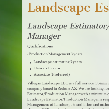
Landscape Es
Landscape Estimator
Manager
Qualifications
· Production Management 3 years
Landscape estimating 3 years
Driver’s License
Associate (Preferred)
Villegas Landscape LLC is a full service Commer
company based in Sedona AZ. We are looking for
Estimator/Production Manager with a minimum of
Landscape Estimator/Production Manager is resp
Management of Landscape installation and mainte