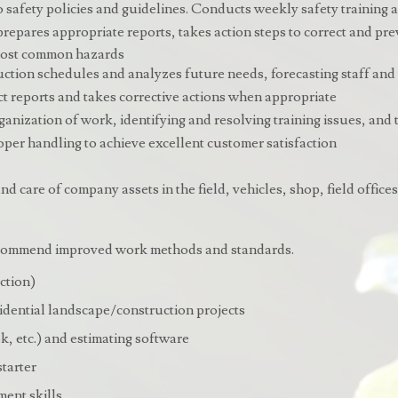
 safety policies and guidelines. Conducts weekly safety training a
 prepares appropriate reports, takes action steps to correct and p
 most common hazards
uction schedules and analyzes future needs, forecasting staff and
t reports and takes corrective actions when appropriate
organization of work, identifying and resolving training issues, and
er handling to achieve excellent customer satisfaction
d care of company assets in the field, vehicles, shop, field office
recommend improved work methods and standards.
ction)
idential landscape/construction projects
, etc.) and estimating software
starter
ment skills