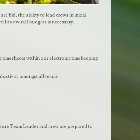
e bid, the ability to lead crews in initial
ell as overall budgets is necessary.
 timesheets within our electronic timekeeping
uctivity amongst all teams
 ensure Team Leader and crew are prepared to