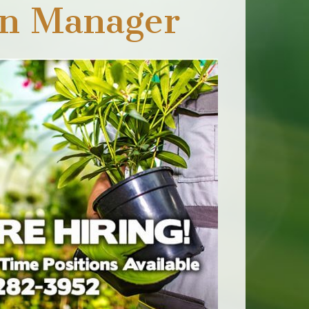
on Manager