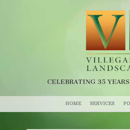
CELEBRATING 35 YEARS
HOME
SERVICES
PO