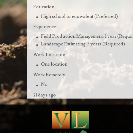
Education:
High school or equivalent (Preferred)
Experience:
Field Production Management: 1 year (Requi
Landscape Estimating: 3 years (Required)
Work Location:
One location
Work Remotely:
No
21 days ago