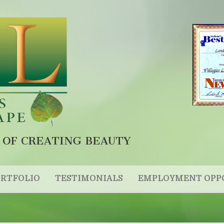
 OF CREATING BEAUTY
RTFOLIO
TESTIMONIALS
EMPLOYMENT OPP