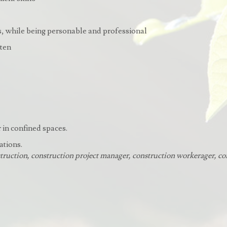
rs, while being personable and professional
tten
r in confined spaces.
ations.
truction, construction project manager, construction workerager, co