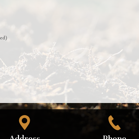
red)
Address
Phone