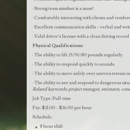
· Strong team mindset is a must!
· Comfortable interacting with clients and vendo
· Excellent communication skills – verbal and wri
· Valid driver’s license with a clean driving record
Physical Qualifications:
· The ability to lift 25/50/80 pounds regularly.
· The ability to respond quickly to sounds.
· The ability to move safely over uneven terrain o
· The ability to see and respond to dangerous situ
Related keywords: project manager, estimator, cons
Job Type: Full-time
Pay: $21.00 – $26.00 per hour
Schedule:
8 hour shift