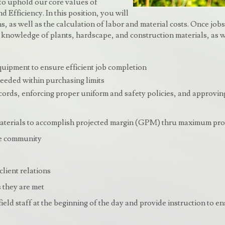
 to uphold our core values of
 Efficiency. In this position, you will
, as well as the calculation of labor and material costs. Once jobs ar
ong knowledge of plants, hardscape, and construction materials, as w
quipment to ensure efficient job completion
eeded within purchasing limits
rds, enforcing proper uniform and safety policies, and approving
aterials to accomplish projected margin (GPM) thru maximum prod
the community
s
client relations
 they are met
ield staff at the beginning of the day and provide instruction to