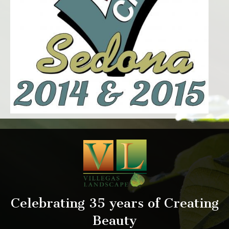
Celebrating 35 years of Creating
Beauty