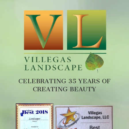
CELEBRATING 35 YEARS OF
CREATING BEAUTY