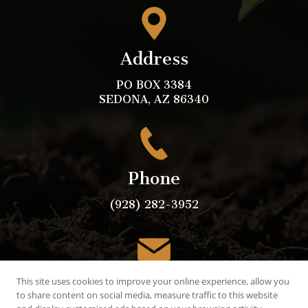
Address
PO BOX 3384
SEDONA, AZ 86340
Phone
(928) 282-3952
Email
This site uses cookies to improve your online experience, allow you
to share content on social media, measure traffic to this website