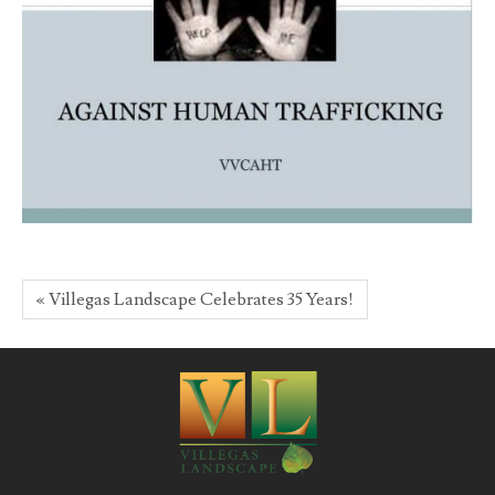
« Villegas Landscape Celebrates 35 Years!