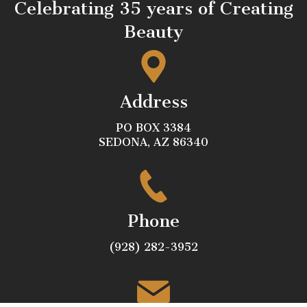
Celebrating 35 years of Creating
Beauty
Address
PO BOX 3384
SEDONA, AZ 86340
Phone
(928) 282-3952