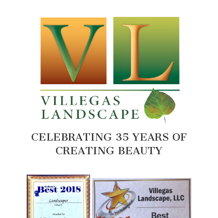
CELEBRATING 35 YEARS OF
CREATING BEAUTY