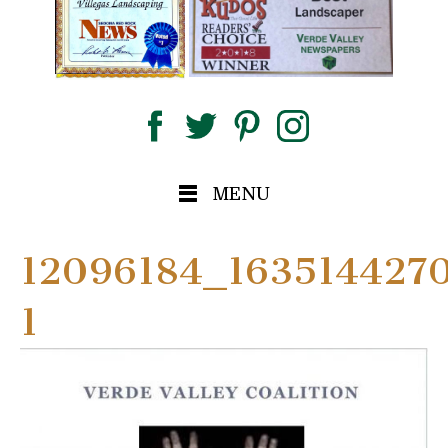
MENU
12096184_163514427
1